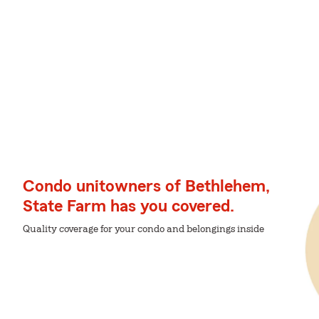
Condo unitowners of Bethlehem,
State Farm has you covered.
Quality coverage for your condo and belongings inside