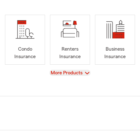
Condo
Renters
Business
Insurance
Insurance
Insurance
View
More Products