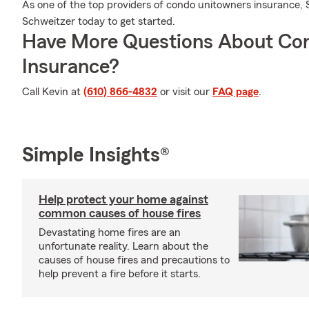
As one of the top providers of condo unitowners insurance, 
Schweitzer today to get started.
Have More Questions About Co
Insurance?
Call Kevin at
(610) 866-4832
or visit our
FAQ page
.
Simple Insights®
Help protect your home against
common causes of house fires
Devastating home fires are an
unfortunate reality. Learn about the
causes of house fires and precautions to
help prevent a fire before it starts.