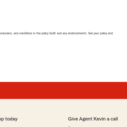
exclusions, and conditions in the policy itself, and any endorsements. See your policy and
pp today
Give Agent Kevin a call