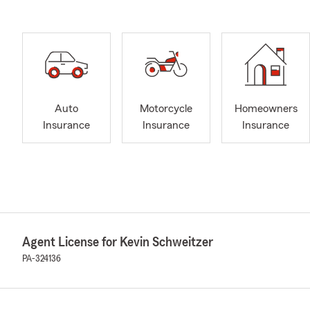
Auto
Motorcycle
Homeowners
Insurance
Insurance
Insurance
Agent License for Kevin Schweitzer
PA-324136