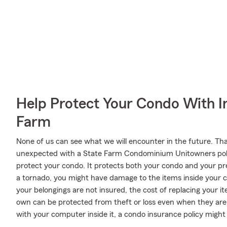
Help Protect Your Condo With I
Farm
None of us can see what we will encounter in the future. Tha
unexpected with a State Farm Condominium Unitowners poli
protect your condo. It protects both your condo and your pre
a tornado, you might have damage to the items inside your c
your belongings are not insured, the cost of replacing your i
own can be protected from theft or loss even when they are o
with your computer inside it, a condo insurance policy migh