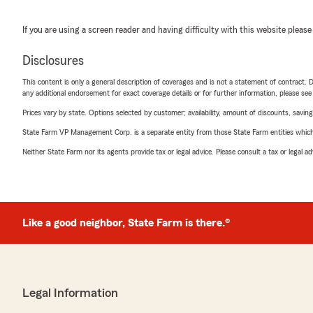
If you are using a screen reader and having difficulty with this website please
Disclosures
This content is only a general description of coverages and is not a statement of contract. D
any additional endorsement for exact coverage details or for further information, please se
Prices vary by state. Options selected by customer; availability, amount of discounts, savings
State Farm VP Management Corp. is a separate entity from those State Farm entities which p
Neither State Farm nor its agents provide tax or legal advice. Please consult a tax or legal 
Like a good neighbor, State Farm is there.®
Legal Information