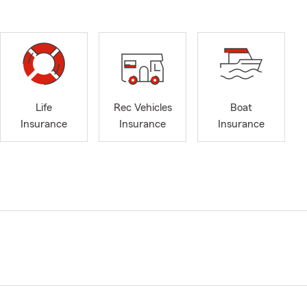
Life
Rec Vehicles
Boat
Insurance
Insurance
Insurance