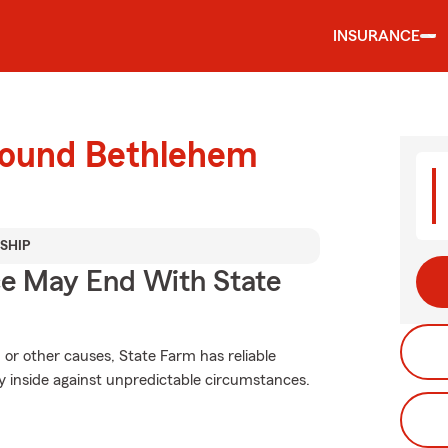
INSURANCE
round Bethlehem
SHIP
ce May End With State
or other causes, State Farm has reliable
y inside against unpredictable circumstances.