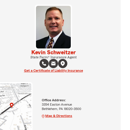
Kevin Schweitzer
State Farm® Insurance Agent
Get a Certificate of Liability Insurance
Office Address:
3354 Easton Avenue
Bethlehem, PA 18020-3500
Map & Directions