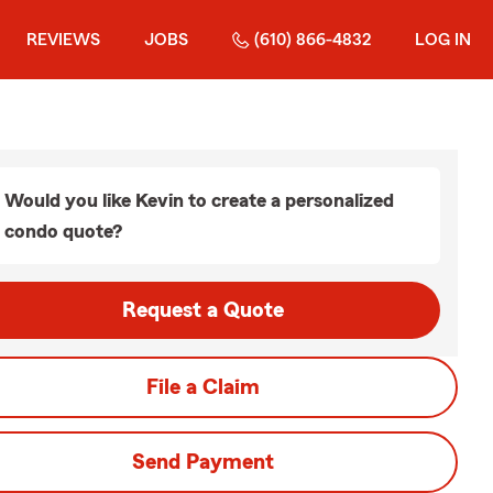
REVIEWS
JOBS
(610) 866-4832
LOG IN
Would you like Kevin to create a personalized
condo quote?
Request a Quote
File a Claim
Send Payment