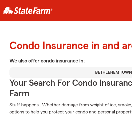
Condo Insurance in and a
We also offer
condo
insurance in:
BETHLEHEM TOWN
Your Search For Condo Insuran
Farm
Stuff happens.. Whether damage from weight of ice, smoke, 
options to help you protect your condo and personal propert