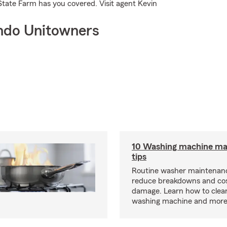
State Farm has you covered. Visit agent Kevin
ndo Unitowners
10 Washing machine ma
tips
Routine washer maintenanc
reduce breakdowns and cos
damage. Learn how to clea
washing machine and more