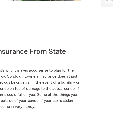
nsurance From State
t’s why it makes good sense to plan for the
cy. Condo unitowners insurance doesn't just
cious belongings. In the event of a burglary or
ondo on top of damage to the actual condo. If
tems could fall on you. Some of the things you
utside of your condo. If your car is stolen
t come in very handy.