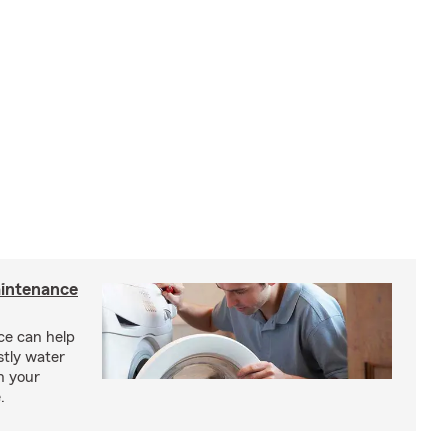
intenance
e can help
tly water
n your
.