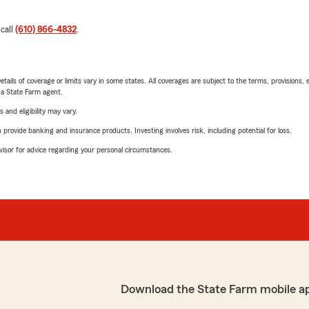
 call
(610) 866-4832
.
etails of coverage or limits vary in some states. All coverages are subject to the terms, provisions, 
e a State Farm agent.
 and eligibility may vary.
rovide banking and insurance products. Investing involves risk, including potential for loss.
advisor for advice regarding your personal circumstances.
Download the State Farm mobile a